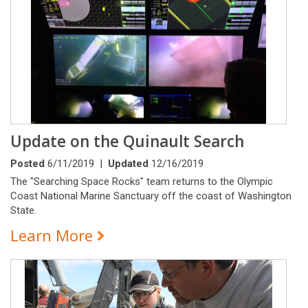
Update on the Quinault Search
Posted
6/11/2019 |
Updated
12/16/2019
The "Searching Space Rocks" team returns to the Olympic
Coast National Marine Sanctuary off the coast of Washington
State.
Learn More