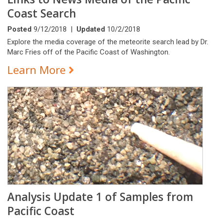
Coast Search
Posted
9/12/2018 |
Updated
10/2/2018
Explore the media coverage of the meteorite search lead by Dr.
Marc Fries off of the Pacific Coast of Washington.
Learn More
Analysis Update 1 of Samples from
Pacific Coast