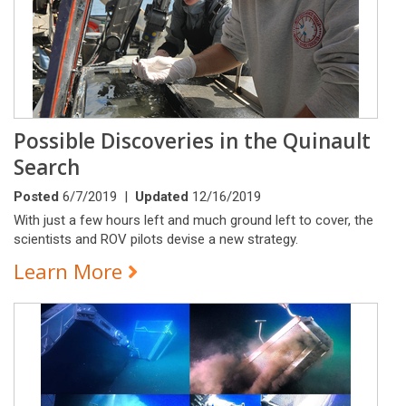
Possible Discoveries in the Quinault
Search
Posted
6/7/2019 |
Updated
12/16/2019
With just a few hours left and much ground left to cover, the
scientists and ROV pilots devise a new strategy.
Learn More