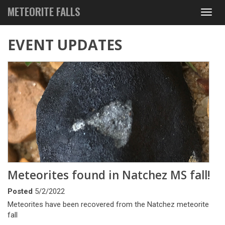
METEORITE FALLS
Toggl
navig
EVENT UPDATES
Meteorites found in Natchez MS fall!
Posted
5/2/2022
Meteorites have been recovered from the Natchez meteorite
fall