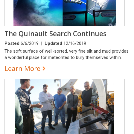
The Quinault Search Continues
Posted
6/6/2019 |
Updated
12/16/2019
The soft surface of well-sorted, very fine silt and mud provides
a wonderful place for meteorites to bury themselves within.
Learn More