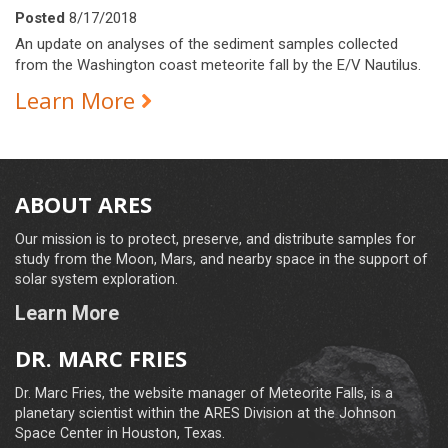
Posted
8/17/2018
An update on analyses of the sediment samples collected
from the Washington coast meteorite fall by the E/V Nautilus.
Learn More
ABOUT ARES
Our mission is to protect, preserve, and distribute samples for
study from the Moon, Mars, and nearby space in the support of
solar system exploration.
Learn More
DR. MARC FRIES
Dr. Marc Fries, the website manager of Meteorite Falls, is a
planetary scientist within the ARES Division at the Johnson
Space Center in Houston, Texas.