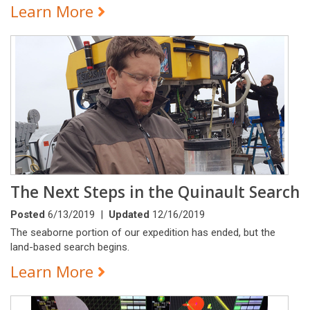
Learn More
The Next Steps in the Quinault Search
Posted
6/13/2019 |
Updated
12/16/2019
The seaborne portion of our expedition has ended, but the
land-based search begins.
Learn More