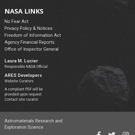
NASA LINKS
No Fear Act
Privacy Policy & Notices
Freedom of Information Act
Agency Financial Reports
Office of Inspector General
Laura M. Lucier
Responsible NASA Official
ARES Developers
Website Curators
A compliant PDF will be
provided upon request.
Contact site curator.
Astromaterials Research and
Exploration Science