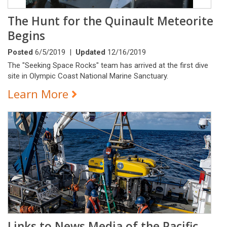
The Hunt for the Quinault Meteorite
Begins
Posted
6/5/2019 |
Updated
12/16/2019
The "Seeking Space Rocks" team has arrived at the first dive
site in Olympic Coast National Marine Sanctuary.
Learn More
Links to News Media of the Pacific