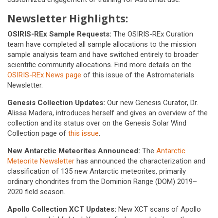
Newsletter Highlights:
OSIRIS-REx Sample Requests:
The OSIRIS-REx Curation
team have completed all sample allocations to the mission
sample analysis team and have switched entirely to broader
scientific community allocations. Find more details on the
OSIRIS-REx News page
of this issue of the Astromaterials
Newsletter.
Genesis Collection Updates:
Our new Genesis Curator, Dr.
Alissa Madera, introduces herself and gives an overview of the
collection and its status over on the Genesis Solar Wind
Collection page of
this issue
.
New Antarctic Meteorites Announced:
The
Antarctic
Meteorite Newsletter
has announced the characterization and
classification of 135 new Antarctic meteorites, primarily
ordinary chondrites from the Dominion Range (DOM) 2019–
2020 field season.
Apollo Collection XCT Updates:
New XCT scans of Apollo