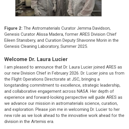
Figure 2:
The Astromaterials Curator Jemma Davidson,
Genesis Curator Alissa Madera, former ARES Division Chief
Eileen Stansbery, and Curation Deputy Shavonne Morin in the
Genesis Cleaning Laboratory, Summer 2025.
Welcome Dr. Laura Lucier
I am pleased to announce that Dr. Laura Lucier joined ARES as
our new Division Chief in February 2026. Dr. Lucier joins us from
the Flight Operations Directorate at JSC, bringing a
longstanding commitment to excellence, strategic leadership,
and collaborative engagement across NASA. Her depth of
experience and forward‑looking perspective will guide ARES as
we advance our mission in astromaterials science, curation,
and exploration. Please join me in welcoming Dr. Lucier to her
new role as we look ahead to the innovative work ahead for the
division in the Artemis era.