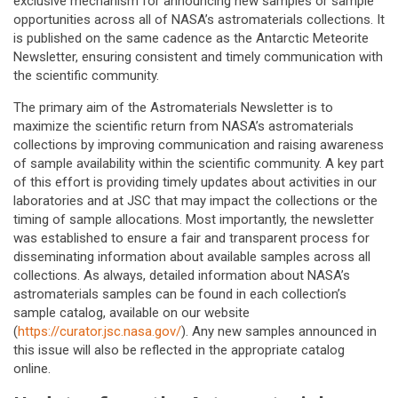
exclusive mechanism for announcing new samples or sample
opportunities across all of NASA’s astromaterials collections. It
is published on the same cadence as the Antarctic Meteorite
Newsletter, ensuring consistent and timely communication with
the scientific community.
The primary aim of the Astromaterials Newsletter is to
maximize the scientific return from NASA’s astromaterials
collections by improving communication and raising awareness
of sample availability within the scientific community. A key part
of this effort is providing timely updates about activities in our
laboratories and at JSC that may impact the collections or the
timing of sample allocations. Most importantly, the newsletter
was established to ensure a fair and transparent process for
disseminating information about available samples across all
collections. As always, detailed information about NASA’s
astromaterials samples can be found in each collection’s
sample catalog, available on our website
(
https://curator.jsc.nasa.gov/
). Any new samples announced in
this issue will also be reflected in the appropriate catalog
online.