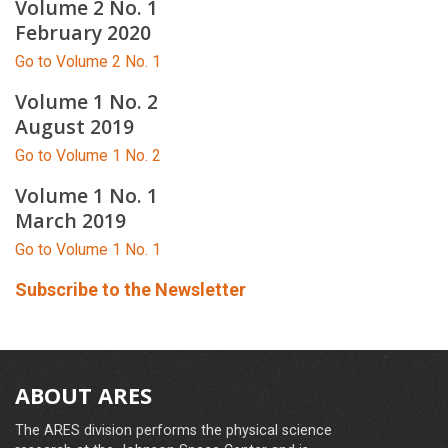
Volume 2 No. 1
February 2020
Go to Volume 2 No. 1
Volume 1 No. 2
August 2019
Go to Volume 1 No. 2
Volume 1 No. 1
March 2019
Go to Volume 1 No. 1
Subscribe to the Newsletter
ABOUT ARES
The ARES division performs the physical science