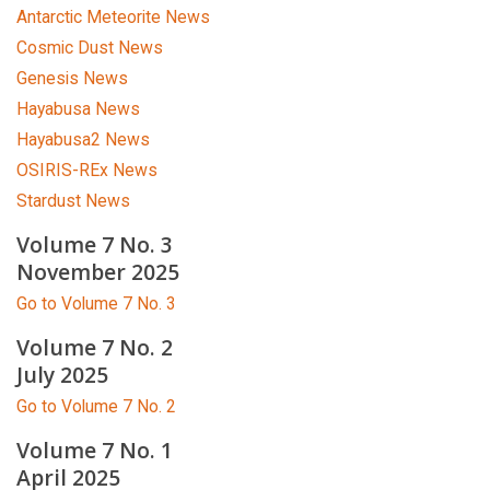
Antarctic Meteorite News
Cosmic Dust News
Genesis News
Hayabusa News
Hayabusa2 News
OSIRIS-REx News
Stardust News
Volume 7 No. 3
November 2025
Go to Volume 7 No. 3
Volume 7 No. 2
July 2025
Go to Volume 7 No. 2
Volume 7 No. 1
April 2025