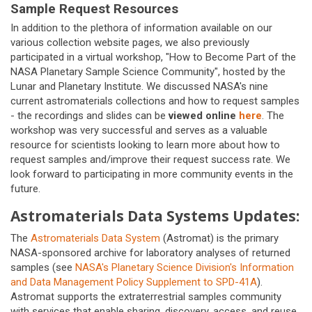
Sample Request Resources
In addition to the plethora of information available on our
various collection website pages, we also previously
participated in a virtual workshop, "How to Become Part of the
NASA Planetary Sample Science Community", hosted by the
Lunar and Planetary Institute. We discussed NASA's nine
current astromaterials collections and how to request samples
- the recordings and slides can be
viewed online
here
. The
workshop was very successful and serves as a valuable
resource for scientists looking to learn more about how to
request samples and/improve their request success rate. We
look forward to participating in more community events in the
future.
Astromaterials Data Systems Updates:
The
Astromaterials Data System
(Astromat) is the primary
NASA-sponsored archive for laboratory analyses of returned
samples (see
NASA's Planetary Science Division's Information
and Data Management Policy Supplement to SPD-41A
).
Astromat supports the extraterrestrial samples community
with services that enable sharing, discovery, access, and reuse