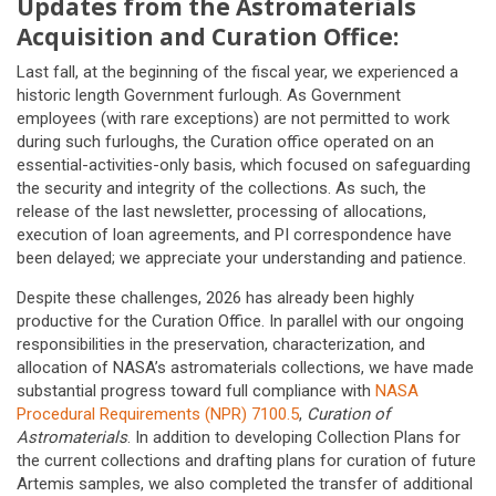
Updates from the Astromaterials
Acquisition and Curation Office:
Last fall, at the beginning of the fiscal year, we experienced a
historic length Government furlough. As Government
employees (with rare exceptions) are not permitted to work
during such furloughs, the Curation office operated on an
essential-activities-only basis, which focused on safeguarding
the security and integrity of the collections. As such, the
release of the last newsletter, processing of allocations,
execution of loan agreements, and PI correspondence have
been delayed; we appreciate your understanding and patience.
Despite these challenges, 2026 has already been highly
productive for the Curation Office. In parallel with our ongoing
responsibilities in the preservation, characterization, and
allocation of NASA’s astromaterials collections, we have made
substantial progress toward full compliance with
NASA
Procedural Requirements (NPR) 7100.5
,
Curation of
Astromaterials
. In addition to developing Collection Plans for
the current collections and drafting plans for curation of future
Artemis samples, we also completed the transfer of additional