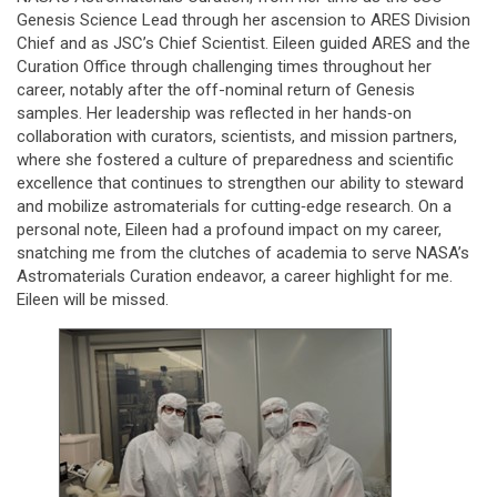
Genesis Science Lead through her ascension to ARES Division
Chief and as JSC’s Chief Scientist. Eileen guided ARES and the
Curation Office through challenging times throughout her
career, notably after the off-nominal return of Genesis
samples. Her leadership was reflected in her hands‑on
collaboration with curators, scientists, and mission partners,
where she fostered a culture of preparedness and scientific
excellence that continues to strengthen our ability to steward
and mobilize astromaterials for cutting‑edge research. On a
personal note, Eileen had a profound impact on my career,
snatching me from the clutches of academia to serve NASA’s
Astromaterials Curation endeavor, a career highlight for me.
Eileen will be missed.