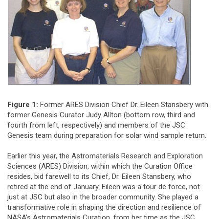
Figure 1:
Former ARES Division Chief Dr. Eileen Stansbery with
former Genesis Curator Judy Allton (bottom row, third and
fourth from left, respectively) and members of the JSC
Genesis team during preparation for solar wind sample return.
Earlier this year, the Astromaterials Research and Exploration
Sciences (ARES) Division, within which the Curation Office
resides, bid farewell to its Chief, Dr. Eileen Stansbery, who
retired at the end of January. Eileen was a tour de force, not
just at JSC but also in the broader community. She played a
transformative role in shaping the direction and resilience of
NASA’s Astromaterials Curation, from her time as the JSC