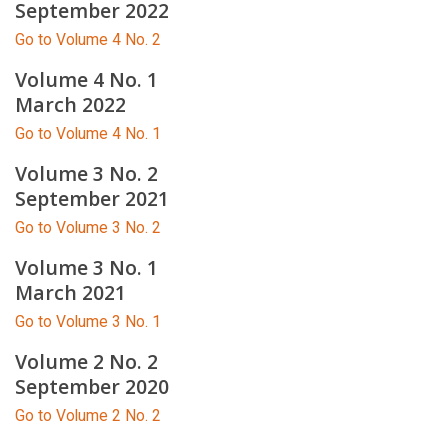
September 2022
Go to Volume 4 No. 2
Volume 4 No. 1
March 2022
Go to Volume 4 No. 1
Volume 3 No. 2
September 2021
Go to Volume 3 No. 2
Volume 3 No. 1
March 2021
Go to Volume 3 No. 1
Volume 2 No. 2
September 2020
Go to Volume 2 No. 2