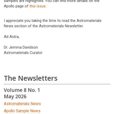
samples are highlighted. You can find more details on the
Apollo page of
this issue
.
I appreciate you taking the time to read the Astromaterials
News section of the Astromaterials Newsletter.
Ad Astra,
Dr. Jemma Davidson
Astromaterials Curator
The Newsletters
Volume 8 No. 1
May 2026
Astromaterials News
Apollo Sample News