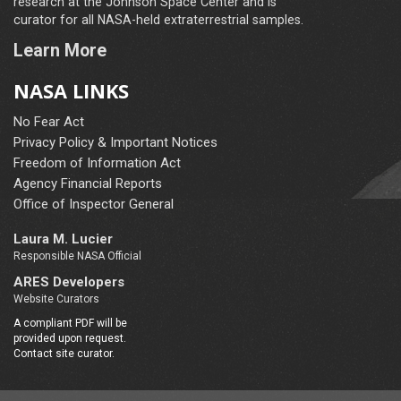
research at the Johnson Space Center and is
curator for all NASA-held extraterrestrial samples.
Learn More
NASA LINKS
No Fear Act
Privacy Policy & Important Notices
Freedom of Information Act
Agency Financial Reports
Office of Inspector General
Laura M. Lucier
Responsible NASA Official
ARES Developers
Website Curators
A compliant PDF will be
provided upon request.
Contact site curator.