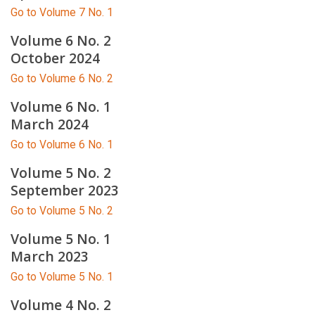
Go to Volume 7 No. 1
Volume 6 No. 2
October 2024
Go to Volume 6 No. 2
Volume 6 No. 1
March 2024
Go to Volume 6 No. 1
Volume 5 No. 2
September 2023
Go to Volume 5 No. 2
Volume 5 No. 1
March 2023
Go to Volume 5 No. 1
Volume 4 No. 2