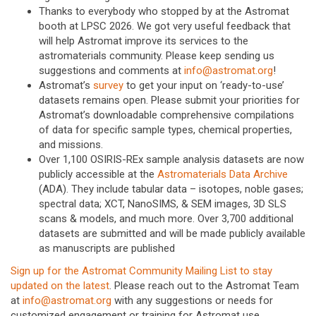
Thanks to everybody who stopped by at the Astromat
booth at LPSC 2026. We got very useful feedback that
will help Astromat improve its services to the
astromaterials community. Please keep sending us
suggestions and comments at
info@astromat.org
!
Astromat’s
survey
to get your input on ‘ready-to-use’
datasets remains open. Please submit your priorities for
Astromat’s downloadable comprehensive compilations
of data for specific sample types, chemical properties,
and missions.
Over 1,100 OSIRIS-REx sample analysis datasets are now
publicly accessible at the
Astromaterials Data Archive
(ADA). They include tabular data – isotopes, noble gases;
spectral data; XCT, NanoSIMS, & SEM images, 3D SLS
scans & models, and much more. Over 3,700 additional
datasets are submitted and will be made publicly available
as manuscripts are published
Sign up for the Astromat Community Mailing List to stay
updated on the latest
. Please reach out to the Astromat Team
at
info@astromat.org
with any suggestions or needs for
customized engagement or training for Astromat use.