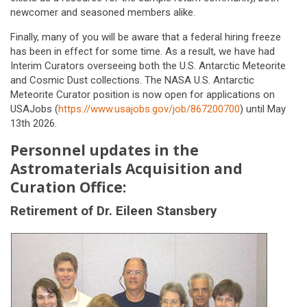
newcomer and seasoned members alike.
Finally, many of you will be aware that a federal hiring freeze
has been in effect for some time. As a result, we have had
Interim Curators overseeing both the U.S. Antarctic Meteorite
and Cosmic Dust collections. The NASA U.S. Antarctic
Meteorite Curator position is now open for applications on
USAJobs (
https://www.usajobs.gov/job/867200700
) until May
13th 2026.
Personnel updates in the
Astromaterials Acquisition and
Curation Office:
Retirement of Dr. Eileen Stansbery