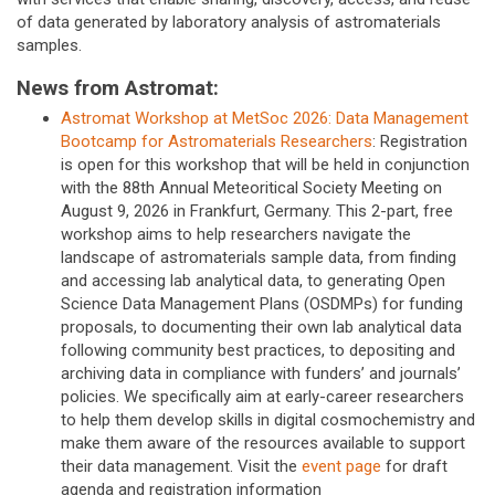
of data generated by laboratory analysis of astromaterials
samples.
News from Astromat:
Astromat Workshop at MetSoc 2026: Data Management
Bootcamp for Astromaterials Researchers
: Registration
is open for this workshop that will be held in conjunction
with the 88th Annual Meteoritical Society Meeting on
August 9, 2026 in Frankfurt, Germany. This 2-part, free
workshop aims to help researchers navigate the
landscape of astromaterials sample data, from finding
and accessing lab analytical data, to generating Open
Science Data Management Plans (OSDMPs) for funding
proposals, to documenting their own lab analytical data
following community best practices, to depositing and
archiving data in compliance with funders’ and journals’
policies. We specifically aim at early-career researchers
to help them develop skills in digital cosmochemistry and
make them aware of the resources available to support
their data management. Visit the
event page
for draft
agenda and registration information