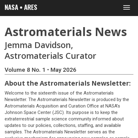
NASA • ARES
Toggl
navig
Astromaterials News
Jemma Davidson,
Astromaterials Curator
Volume 8 No. 1 • May 2026
About the Astromaterials Newsletter:
Welcome to the sixteenth issue of the Astromaterials
Newsletter. The Astromaterials Newsletter is produced by the
Astromaterials Acquisition and Curation Office at NASA’s
Johnson Space Center (JSC). Its purpose is to keep the
extraterrestrial sample science community informed about
updates to our policies, collections, staffing, and available
samples. The Astromaterials Newsletter serves as the