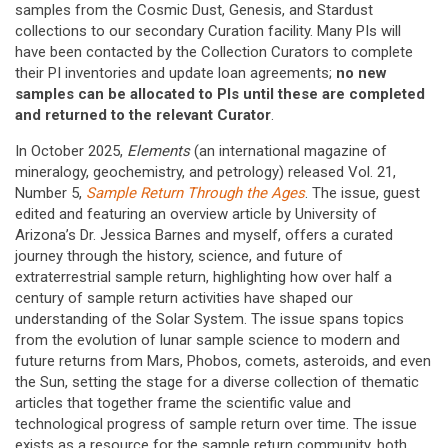
samples from the Cosmic Dust, Genesis, and Stardust
collections to our secondary Curation facility. Many PIs will
have been contacted by the Collection Curators to complete
their PI inventories and update loan agreements;
no new
samples can be allocated to PIs until these are completed
and returned to the relevant Curator
.
In October 2025,
Elements
(an international magazine of
mineralogy, geochemistry, and petrology) released Vol. 21,
Number 5,
Sample Return Through the Ages
. The issue, guest
edited and featuring an overview article by University of
Arizona’s Dr. Jessica Barnes and myself, offers a curated
journey through the history, science, and future of
extraterrestrial sample return, highlighting how over half a
century of sample return activities have shaped our
understanding of the Solar System. The issue spans topics
from the evolution of lunar sample science to modern and
future returns from Mars, Phobos, comets, asteroids, and even
the Sun, setting the stage for a diverse collection of thematic
articles that together frame the scientific value and
technological progress of sample return over time. The issue
exists as a resource for the sample return community, both