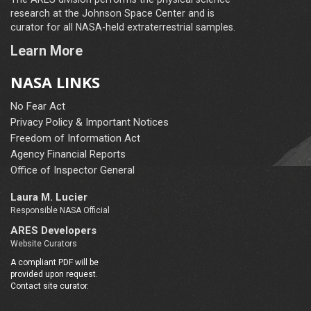
research at the Johnson Space Center and is
curator for all NASA-held extraterrestrial samples.
Learn More
NASA LINKS
No Fear Act
Privacy Policy & Important Notices
Freedom of Information Act
Agency Financial Reports
Office of Inspector General
Laura M. Lucier
Responsible NASA Official
ARES Developers
Website Curators
A compliant PDF will be
provided upon request.
Contact site curator.