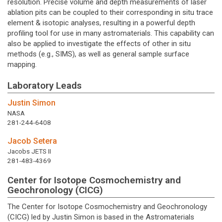
resolution. Precise volume and depth measurements of laser
ablation pits can be coupled to their corresponding in situ trace
element & isotopic analyses, resulting in a powerful depth
profiling tool for use in many astromaterials. This capability can
also be applied to investigate the effects of other in situ
methods (e.g., SIMS), as well as general sample surface
mapping.
Laboratory Leads
Justin Simon
NASA
281-244-6408
Jacob Setera
Jacobs JETS II
281-483-4369
Center for Isotope Cosmochemistry and
Geochronology (CICG)
The Center for Isotope Cosmochemistry and Geochronology
(CICG) led by Justin Simon is based in the Astromaterials