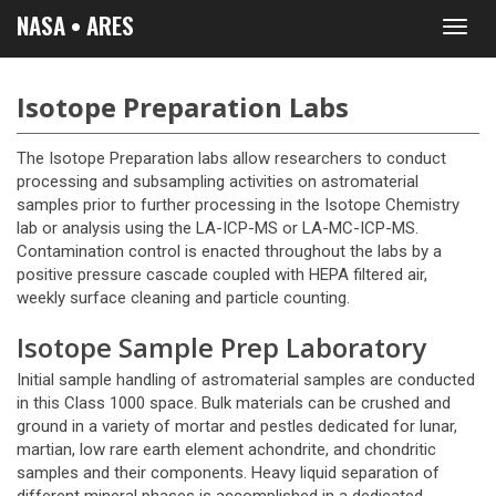
NASA • ARES
Toggl
navig
Isotope Preparation Labs
The Isotope Preparation labs allow researchers to conduct
processing and subsampling activities on astromaterial
samples prior to further processing in the Isotope Chemistry
lab or analysis using the LA-ICP-MS or LA-MC-ICP-MS.
Contamination control is enacted throughout the labs by a
positive pressure cascade coupled with HEPA filtered air,
weekly surface cleaning and particle counting.
Isotope Sample Prep Laboratory
Initial sample handling of astromaterial samples are conducted
in this Class 1000 space. Bulk materials can be crushed and
ground in a variety of mortar and pestles dedicated for lunar,
martian, low rare earth element achondrite, and chondritic
samples and their components. Heavy liquid separation of