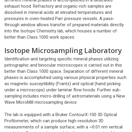
different mineral phases is accomplished in a dedicated
exhaust hood. Refractory and organic-rich samples are
dissolved in mineral acids at elevated temperatures and
pressures in oven-heated Parr pressure vessels. A pass-
through window allows transfer of prepared materials directly
into the Isotope Chemistry lab, which houses a number of
better than Class 1000 work spaces.
Isotope Microsampling Laboratory
Identification and targeting specific mineral phases utilizing
petrographic and binocular microscopes is carried out in this
better than Class 1000 space. Separation of different mineral
phases is accomplished using various physical properties such
as magnetic susceptibility (Frantz) and optical (hand-picking
under a microscope) under laminar flow hoods. Further sub-
sampling includes micro-drilling of astromaterials using a New
Wave MicroMill microsampling device.
The lab is equipped with a Bruker ContourX-100 3D Optical
Profilometer, which can produce high-resolution 3D
measurements of a sample surface, with a ~0.01 nm vertical