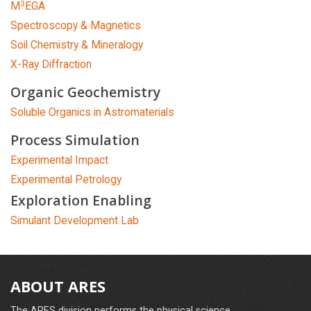
3
M
EGA
Spectroscopy & Magnetics
Soil Chemistry & Mineralogy
X-Ray Diffraction
Organic Geochemistry
Soluble Organics in Astromaterials
Process Simulation
Experimental Impact
Experimental Petrology
Exploration Enabling
Simulant Development Lab
ABOUT ARES
The ARES division performs the physical science