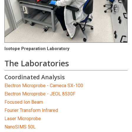
Isotope Preparation Laboratory
The Laboratories
Coordinated Analysis
Electron Microprobe - Cameca SX-100
Electron Microprobe - JEOL 8530F
Focused Ion Beam
Fourier Transform Infrared
Laser Microprobe
NanoSIMS 50L