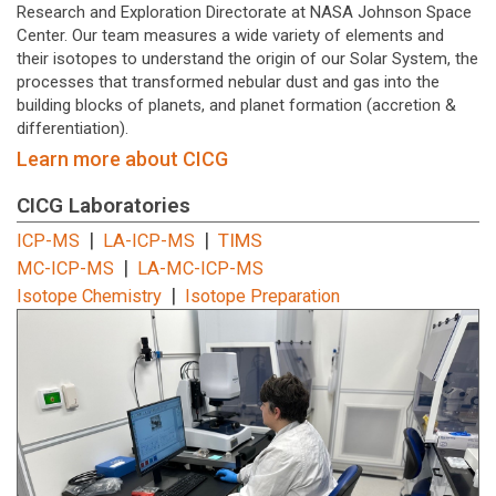
Research and Exploration Directorate at NASA Johnson Space
Center. Our team measures a wide variety of elements and
their isotopes to understand the origin of our Solar System, the
processes that transformed nebular dust and gas into the
building blocks of planets, and planet formation (accretion &
differentiation).
Learn more about CICG
CICG Laboratories
|
|
TIMS
ICP-MS
LA-ICP-MS
|
MC-ICP-MS
LA-MC-ICP-MS
|
Isotope Chemistry
Isotope Preparation