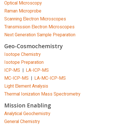
Optical Microscopy
Raman Microprobe
Scanning Electron Microscopes
Transmission Electron Microscopes
Next Generation Sample Preparation
Geo-Cosmochemistry
Isotope Chemistry
Isotope Preparation
ICP-MS
|
LA-ICP-MS
MC-ICP-MS
|
LA-MC-ICP-MS
Light Element Analysis
Thermal Ionization Mass Spectrometry
Mission Enabling
Analytical Geochemistry
General Chemistry