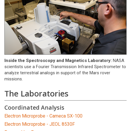
Inside the Spectroscopy and Magnetics Laboratory:
NASA
scientists use a Fourier Transmission Infrared Spectrometer to
analyze terrestrial analogs in support of the Mars rover
missions.
The Laboratories
Coordinated Analysis
Electron Microprobe - Cameca SX-100
Electron Microprobe - JEOL 8530F