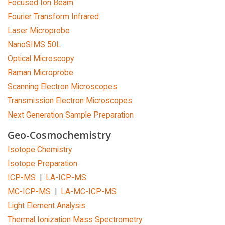
Focused Ion Beam
Fourier Transform Infrared
Laser Microprobe
NanoSIMS 50L
Optical Microscopy
Raman Microprobe
Scanning Electron Microscopes
Transmission Electron Microscopes
Next Generation Sample Preparation
Geo-Cosmochemistry
Isotope Chemistry
Isotope Preparation
ICP-MS
|
LA-ICP-MS
MC-ICP-MS
|
LA-MC-ICP-MS
Light Element Analysis
Thermal Ionization Mass Spectrometry