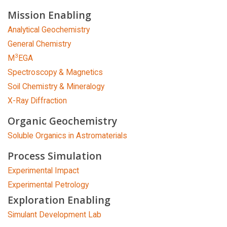
Mission Enabling
Analytical Geochemistry
General Chemistry
3
M
EGA
Spectroscopy & Magnetics
Soil Chemistry & Mineralogy
X-Ray Diffraction
Organic Geochemistry
Soluble Organics in Astromaterials
Process Simulation
Experimental Impact
Experimental Petrology
Exploration Enabling
Simulant Development Lab