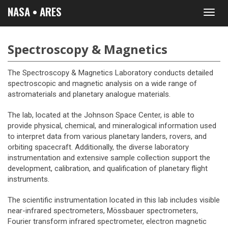
NASA • ARES
Toggl
navig
Spectroscopy & Magnetics
The Spectroscopy & Magnetics Laboratory conducts detailed
spectroscopic and magnetic analysis on a wide range of
astromaterials and planetary analogue materials.
The lab, located at the Johnson Space Center, is able to
provide physical, chemical, and mineralogical information used
to interpret data from various planetary landers, rovers, and
orbiting spacecraft. Additionally, the diverse laboratory
instrumentation and extensive sample collection support the
development, calibration, and qualification of planetary flight
instruments.
The scientific instrumentation located in this lab includes visible
near-infrared spectrometers, Mössbauer spectrometers,
Fourier transform infrared spectrometer, electron magnetic