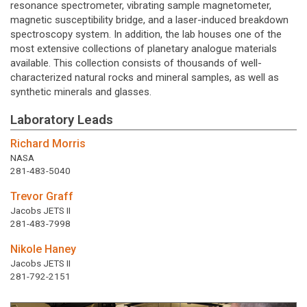
resonance spectrometer, vibrating sample magnetometer,
magnetic susceptibility bridge, and a laser-induced breakdown
spectroscopy system. In addition, the lab houses one of the
most extensive collections of planetary analogue materials
available. This collection consists of thousands of well-
characterized natural rocks and mineral samples, as well as
synthetic minerals and glasses.
Laboratory Leads
Richard Morris
NASA
281-483-5040
Trevor Graff
Jacobs JETS II
281-483-7998
Nikole Haney
Jacobs JETS II
281-792-2151