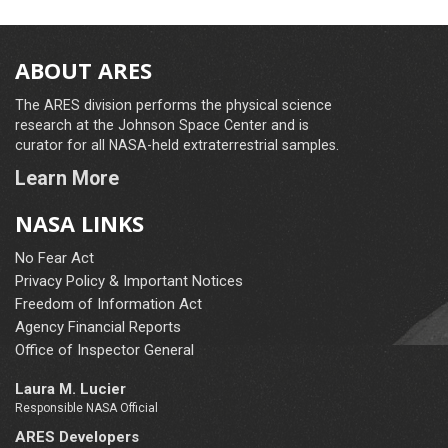
ABOUT ARES
The ARES division performs the physical science
research at the Johnson Space Center and is
curator for all NASA-held extraterrestrial samples.
Learn More
NASA LINKS
No Fear Act
Privacy Policy & Important Notices
Freedom of Information Act
Agency Financial Reports
Office of Inspector General
Laura M. Lucier
Responsible NASA Official
ARES Developers