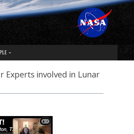
PLE
 Experts involved in Lunar