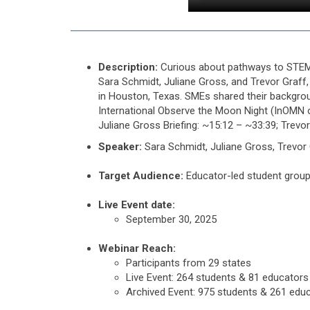
Description:
Curious about pathways to STEM 
Sara Schmidt, Juliane Gross, and Trevor Graf
in Houston, Texas. SMEs shared their backgroun
International Observe the Moon Night (InOMN
Juliane Gross Briefing: ~15:12 – ~33:39; Trevo
Speaker:
Sara Schmidt, Juliane Gross, Trevor
Target Audience:
Educator-led student group
Live Event date:
September 30, 2025
Webinar Reach:
Participants from 29 states
Live Event: 264 students & 81 educators
Archived Event: 975 students & 261 edu