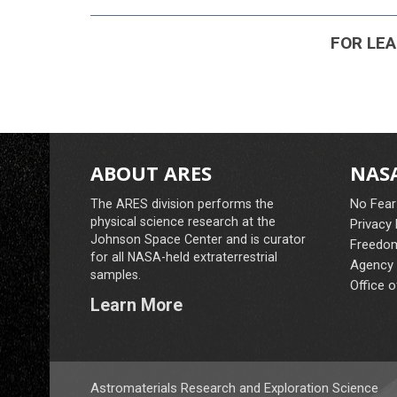
FOR LEAR
ABOUT ARES
NASA
No Fear
The ARES division performs the
physical science research at the
Privacy
Johnson Space Center and is curator
Freedom
for all NASA-held extraterrestrial
Agency 
samples.
Office o
Learn More
Astromaterials Research and Exploration Science