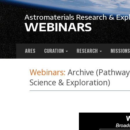
Astromaterials Research & Expl
WEBINARS
ARES
CURATION
RESEARCH
MISSIONS
Webinars:
Archive (Pathways
Science & Exploration)