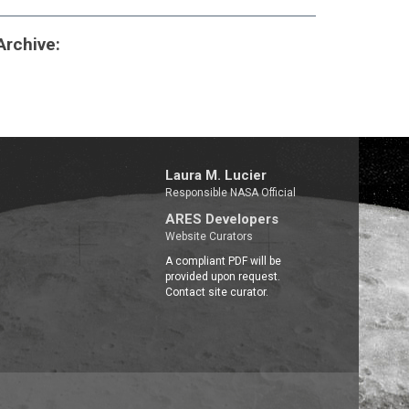
 Archive:
Laura M. Lucier
Responsible NASA Official
ARES Developers
Website Curators
A compliant PDF will be
provided upon request.
Contact site curator.