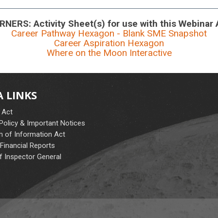
NERS: Activity Sheet(s) for use with this Webinar
Career Pathway Hexagon - Blank SME Snapshot
Career Aspiration Hexagon
Where on the Moon Interactive
 LINKS
 Act
 Policy & Important Notices
 of Information Act
Financial Reports
f Inspector General