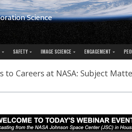
oration Science
SAFETY
IMAGE SCIENCE
ENGAGEMENT
PEO
 to Careers at NASA: Subject Matter