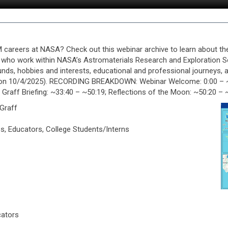
careers at NASA? Check out this webinar archive to learn about th
f, who work within NASA’s Astromaterials Research and Exploration 
ds, hobbies and interests, educational and professional journeys, a
 on 10/4/2025). RECORDING BREAKDOWN: Webinar Welcome: 0:00 – ~02
r Graff Briefing: ~33:40 – ~50:19; Reflections of the Moon: ~50:20 
 Graff
s, Educators, College Students/Interns
cators