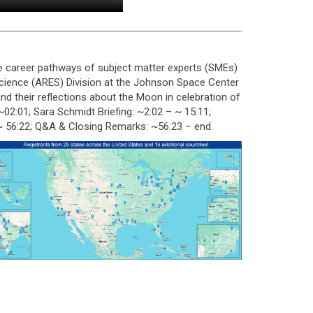
e career pathways of subject matter experts (SMEs)
Science (ARES) Division at the Johnson Space Center
nd their reflections about the Moon in celebration of
:01; Sara Schmidt Briefing: ~2:02 – ~ 15:11;
– ~ 56:22; Q&A & Closing Remarks: ~56:23 – end.