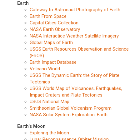
Earth
Gateway to Astronaut Photography of Earth
Earth From Space
Capital Cities Collection
NASA Earth Observatory
NASA Interactice Weather Satellite Imagery
Global Maps of Earth
USGS Earth Resources Observation and Science
(EROS)
Earth Impact Database
Volcano World
USGS The Dynamic Earth: the Story of Plate
Tectonics
USGS World Map of Volcanoes, Earthquakes,
Impact Craters and Plate Tectonics
USGS National Map
Smithsonian Global Volcanism Program
NASA Solar System Exploration: Earth
Earth's Moon
Exploring the Moon
Lunar Reconnaissance Orbiter Mission