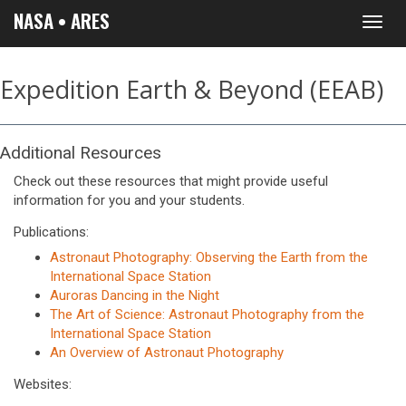
NASA • ARES
Toggl
navig
Expedition Earth & Beyond (EEAB)
Additional Resources
Check out these resources that might provide useful
information for you and your students.
Publications:
Astronaut Photography: Observing the Earth from the
International Space Station
Auroras Dancing in the Night
The Art of Science: Astronaut Photography from the
International Space Station
An Overview of Astronaut Photography
Websites: