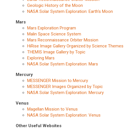
Geologic History of the Moon
NASA Solar System Exploration: Earth's Moon
Mars
Mars Exploration Program
Malin Space Science System
Mars Reconnaissance Orbiter Mission
HiRise Image Gallery Organized by Science Themes
THEMIS Image Gallery by Topic
Exploring Mars
NASA Solar System Exploration: Mars
Mercury
MESSENGER Mission to Mercury
MESSENGER Images Organized by Topic
NASA Solar System Exploration: Mercury
Venus
Magellan Mission to Venus
NASA Solar System Exploration: Venus
Other Useful Websites