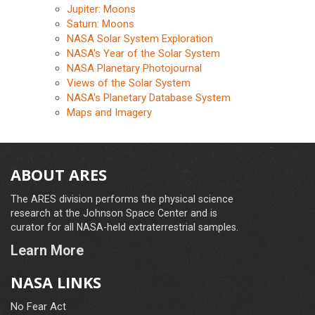
Jupiter: Moons
Saturn: Moons
NASA Solar System Exploration
NASA's Year of the Solar System
NASA Planetary Photojournal
Views of the Solar System
NASA's Planetary Database System
Maps and Imagery
ABOUT ARES
The ARES division performs the physical science
research at the Johnson Space Center and is
curator for all NASA-held extraterrestrial samples.
Learn More
NASA LINKS
No Fear Act